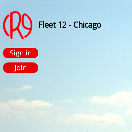
Fleet 12 - Chicago
Sign in
Join