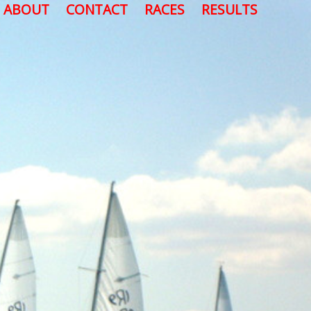
ABOUT
CONTACT
RACES
RESULTS